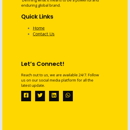
Defining what it means to be a powerful and
enduring global brand.
Quick Links
Home
Contact Us
Let’s Connect!
Reach out to us, we are available 24/7. Follow
us on our social media platform for all the
latest update.