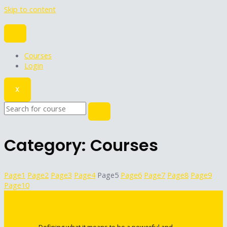
Skip to content
Courses
Login
X
Category: Courses
Page
1
Page
2
Page
3
Page
4
Page
5
Page
6
Page
7
Page
8
Page
9
Page
10