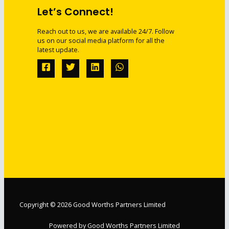
Let’s Connect!
Reach out to us, we are available 24/7. Follow
us on our social media platform for all the
latest update.
Copyright © 2026 Good Worths Partners Limited
Powered by Good Worths Partners Limited