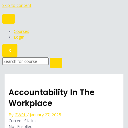
Skip to content
Courses
Login
X
Accountability In The
Workplace
By
GWPL
/
January 27, 2025
Current Status
Not Enrolled