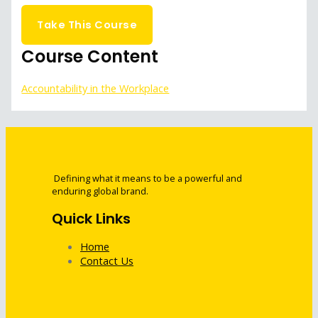
Get Started
Take This Course
Course Content
Accountability in the Workplace
Defining what it means to be a powerful and
enduring global brand.
Quick Links
Home
Contact Us