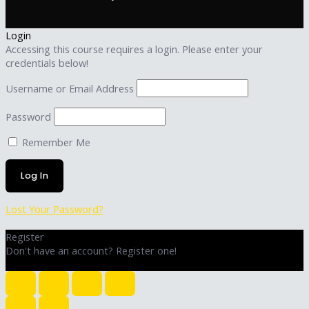
Login
Accessing this course requires a login. Please enter your
credentials below!
Username or Email Address
Password
Remember Me
Lost Your Password?
Register
Don't have an account? Register one!
Register an Account