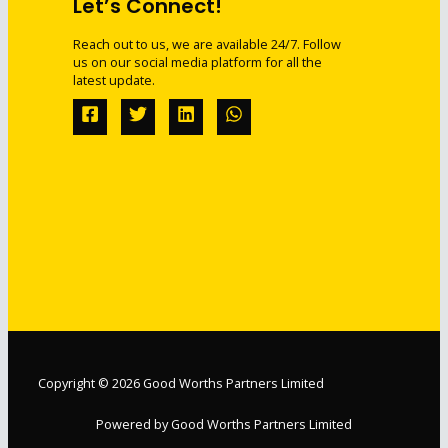
Let’s Connect!
Reach out to us, we are available 24/7. Follow
us on our social media platform for all the
latest update.
Copyright © 2026 Good Worths Partners Limited
Powered by Good Worths Partners Limited