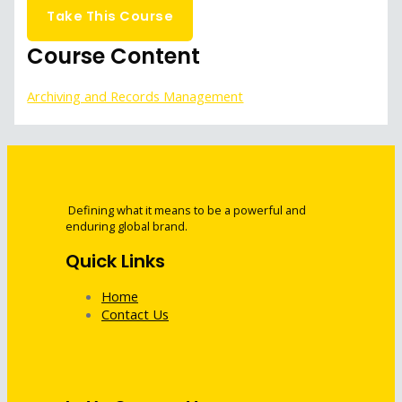
Take This Course
Course Content
Archiving and Records Management
Defining what it means to be a powerful and
enduring global brand.
Quick Links
Home
Contact Us