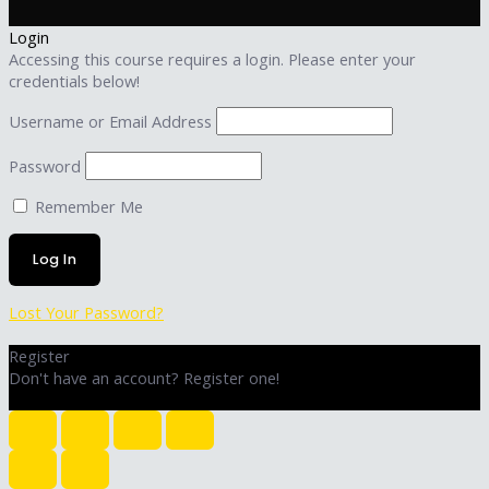
Login
Accessing this course requires a login. Please enter your
credentials below!
Username or Email Address
Password
Remember Me
Lost Your Password?
Register
Don't have an account? Register one!
Register an Account