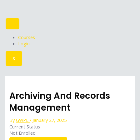
Skip
to
content
Courses
Login
X
Archiving And Records
Management
By
GWPL
/
January 27, 2025
Current Status
Not Enrolled
Get Started