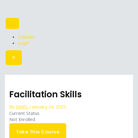
Skip
to
content
Courses
Login
X
Facilitation Skills
By
GWPL
/
January 24, 2025
Current Status
Not Enrolled
Get Started
Take This Course