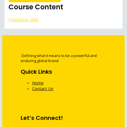
Course Content
Facilitation Skills
Defining what it means to be a powerful and
enduring global brand.
Quick Links
Home
Contact Us
Let’s Connect!