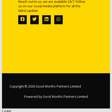
Reach out to us, we are available 24/7. Follow
us on our social media platform for all the
latest update.
Copyright © 2026 Good Worths Partners Limited
Powered by Good Worths Partners Limited
Login