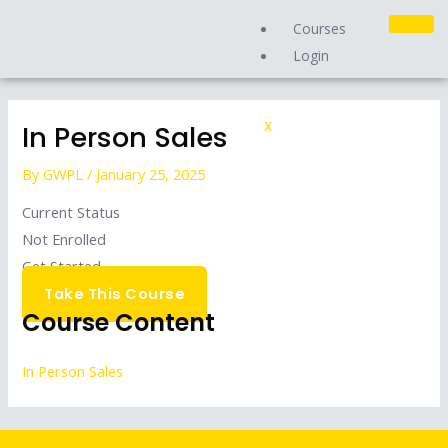
Skip
Courses
to
Login
content
In Person Sales
X
By
GWPL
/
January 25, 2025
Current Status
Not Enrolled
Get Started
Take This Course
Course Content
In Person Sales