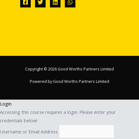
Copyright © 2026 Good Worths Partners Limited
Powered by Good Worths Partners Limited
Login
Accessing this course requires a login. Please enter your
credentials below!
Username or Email Address