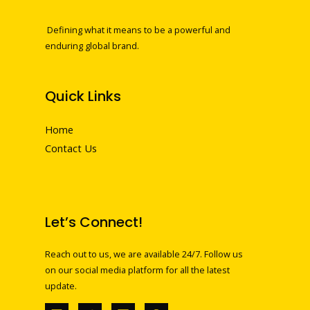
Defining what it means to be a powerful and
enduring global brand.
Quick Links
Home
Contact Us
Let’s Connect!
Reach out to us, we are available 24/7. Follow us
on our social media platform for all the latest
update.