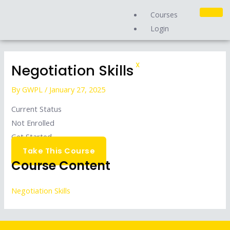
Skip
Courses
to
Login
content
Negotiation Skills
X
By
GWPL
/
January 27, 2025
Current Status
Not Enrolled
Get Started
Take This Course
Course Content
Negotiation Skills