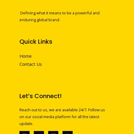
Defining what it means to be a powerful and
enduring global brand.
Quick Links
Home
Contact Us
Let’s Connect!
Reach out to us, we are available 24/7. Follow us
on our social media platform for all the latest
update.