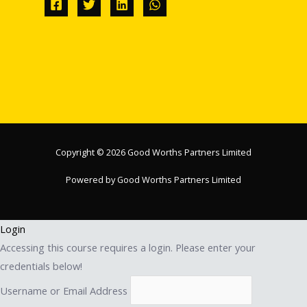
Copyright © 2026 Good Worths Partners Limited
Powered by Good Worths Partners Limited
Login
Accessing this course requires a login. Please enter your
credentials below!
Username or Email Address