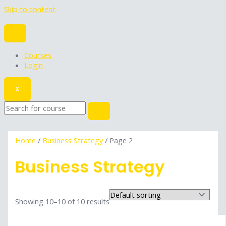
Skip to content
Courses
Login
X
Home
/
Business Strategy
/ Page 2
Business Strategy
Showing 10–10 of 10 results