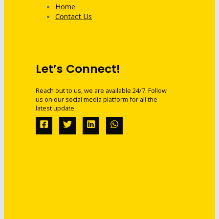
Home
Contact Us
Let’s Connect!
Reach out to us, we are available 24/7. Follow
us on our social media platform for all the
latest update.