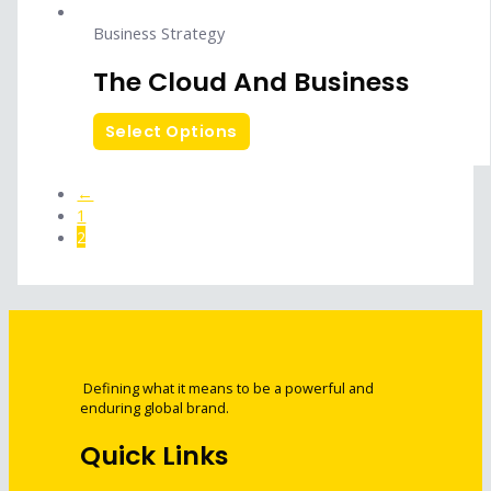
Business Strategy
The Cloud And Business
Select Options
←
1
2
Defining what it means to be a powerful and
enduring global brand.
Quick Links