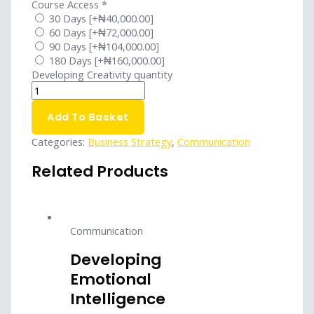
Course Access
*
30 Days
[+₦40,000.00]
60 Days
[+₦72,000.00]
90 Days
[+₦104,000.00]
180 Days
[+₦160,000.00]
Developing Creativity quantity
Add To Basket
Categories:
Business Strategy
,
Communication
Related Products
Communication
Developing
Emotional
Intelligence