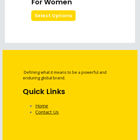
For Women
Select Options
Defining what it means to be a powerful and
enduring global brand.
Quick Links
Home
Contact Us