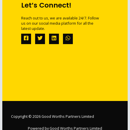
Let’s Connect!
Reach out to us, we are available 24/7. Follow
us on our social media platform for all the
latest update.
Copyright © 2026 Good Worths Partners Limited
Powered by Good Worths Partners Limited