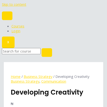
Skip to content
Courses
Login
X
Home
/
Business Strategy
/ Developing Creativity
Business Strategy
,
Communication
Developing Creativity
₦