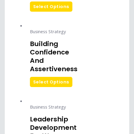
Select Options
Business Strategy
Building
Confidence
And
Assertiveness
Select Options
Business Strategy
Leadership
Development