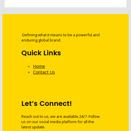
Defining what it means to be a powerful and
enduring global brand.
Quick Links
Home
Contact Us
Let’s Connect!
Reach out to us, we are available 24/7. Follow
us on our social media platform for all the
latest update.