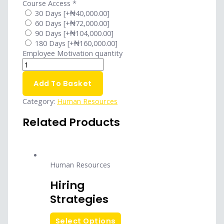
Course Access
*
30 Days
[+₦40,000.00]
60 Days
[+₦72,000.00]
90 Days
[+₦104,000.00]
180 Days
[+₦160,000.00]
Employee Motivation quantity
Add To Basket
Category:
Human Resources
Related Products
Human Resources
Hiring
Strategies
Select Options