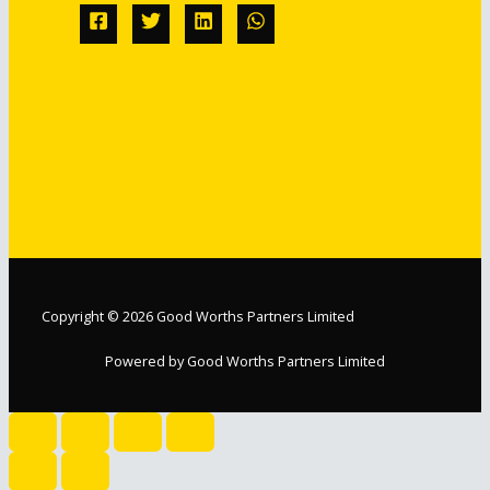
Copyright © 2026 Good Worths Partners Limited
Powered by Good Worths Partners Limited