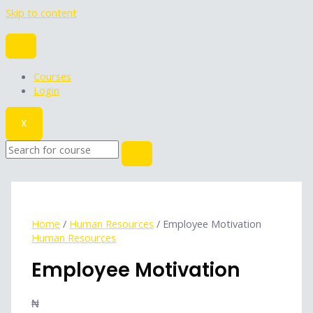
Skip to content
Courses
Login
X
Home
/
Human Resources
/ Employee Motivation
Human Resources
Employee Motivation
₦