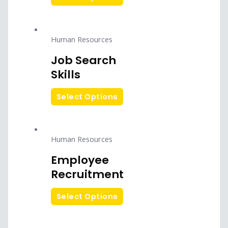
Human Resources
Job Search
Skills
Select Options
Human Resources
Employee
Recruitment
Select Options