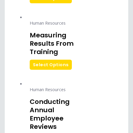
Human Resources
Measuring
Results From
Training
Select Options
Human Resources
Conducting
Annual
Employee
Reviews