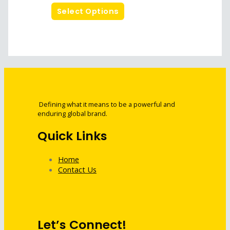
Select Options
Defining what it means to be a powerful and
enduring global brand.
Quick Links
Home
Contact Us
Let’s Connect!