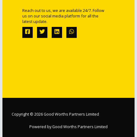
Reach out to us, we are available 24/7. Follow
us on our social media platform for all the
latest update.
Copyright © 2026 Good Worths Partners Limited
Powered by Good Worths Partners Limited