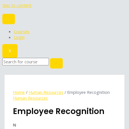
Skip to content
Courses
Login
X
Home
/
Human Resources
/ Employee Recognition
Human Resources
Employee Recognition
₦