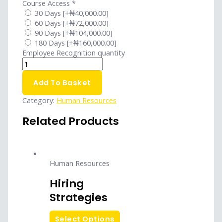
Course Access
*
30 Days
[+₦40,000.00]
60 Days
[+₦72,000.00]
90 Days
[+₦104,000.00]
180 Days
[+₦160,000.00]
Employee Recognition quantity
Add To Basket
Category:
Human Resources
Related Products
Human Resources
Hiring
Strategies
Select Options