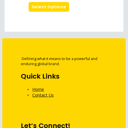
Select Options
Defining what it means to be a powerful and
enduring global brand.
Quick Links
Home
Contact Us
Let’s Connect!