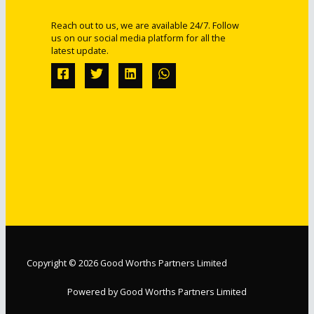
Reach out to us, we are available 24/7. Follow
us on our social media platform for all the
latest update.
Copyright © 2026 Good Worths Partners Limited
Powered by Good Worths Partners Limited