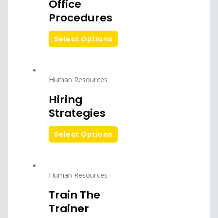
Office
Procedures
Select Options
Human Resources
Hiring
Strategies
Select Options
Human Resources
Train The
Trainer