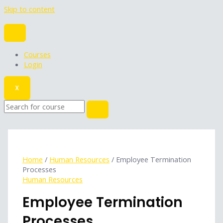
Skip to content
Courses
Login
X
Home
/
Human Resources
/ Employee Termination
Processes
Human Resources
Employee Termination
Processes