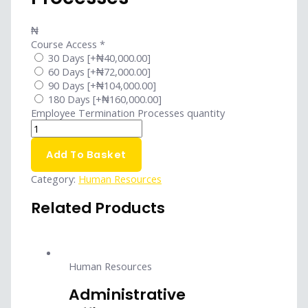
₦
Course Access
*
30 Days
[+₦40,000.00]
60 Days
[+₦72,000.00]
90 Days
[+₦104,000.00]
180 Days
[+₦160,000.00]
Employee Termination Processes quantity
Add To Basket
Category:
Human Resources
Related Products
Human Resources
Administrative