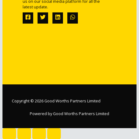
us on our social media platform for all the
latest update.
Copyright © 2026 Good Worths Partners Limited
Powered by Good Worths Partners Limited