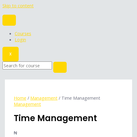
Skip to content
Courses
Login
X
Home
/
Management
/ Time Management
Management
Time Management
₦