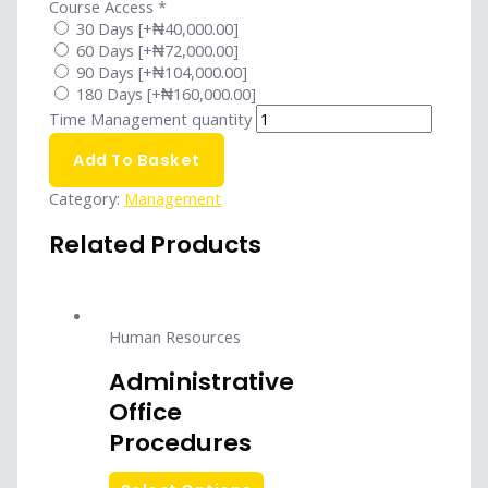
Course Access
*
30 Days
[+₦40,000.00]
60 Days
[+₦72,000.00]
90 Days
[+₦104,000.00]
180 Days
[+₦160,000.00]
Time Management quantity
Add To Basket
Category:
Management
Related Products
Human Resources
Administrative
Office
Procedures