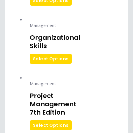
Select Options
Management
Organizational
Skills
Select Options
Management
Project
Management
7th Edition
Select Options