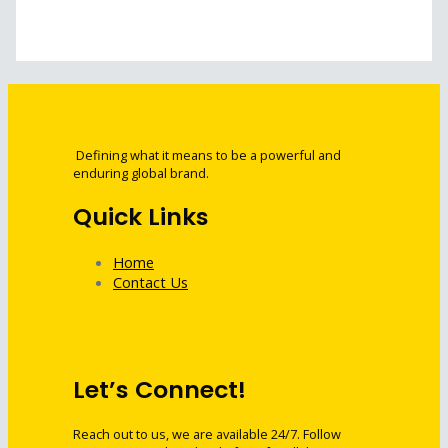
Defining what it means to be a powerful and
enduring global brand.
Quick Links
Home
Contact Us
Let’s Connect!
Reach out to us, we are available 24/7. Follow