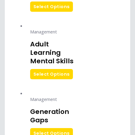
Select Options
Management
Adult
Learning
Mental Skills
Select Options
Management
Generation
Gaps
Select Options