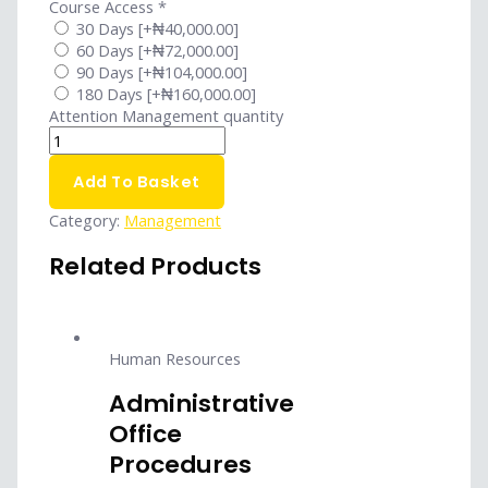
Course Access
*
30 Days
[+₦40,000.00]
60 Days
[+₦72,000.00]
90 Days
[+₦104,000.00]
180 Days
[+₦160,000.00]
Attention Management quantity
Add To Basket
Category:
Management
Related Products
Human Resources
Administrative
Office
Procedures