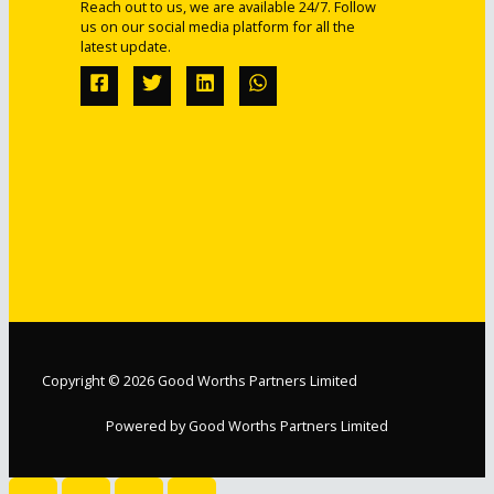
Reach out to us, we are available 24/7. Follow
us on our social media platform for all the
latest update.
Copyright © 2026 Good Worths Partners Limited
Powered by Good Worths Partners Limited