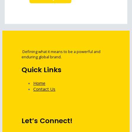
Defining what it means to be a powerful and
enduring global brand.
Quick Links
Home
Contact Us
Let’s Connect!