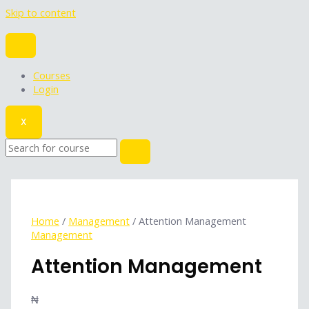
Skip to content
Courses
Login
X
Home
/
Management
/ Attention Management
Management
Attention Management
₦